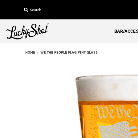
Search
BAR/ACCE
HOME
›
WE THE PEOPLE FLAG PINT GLASS