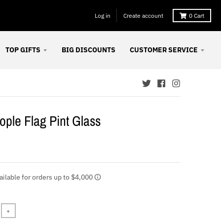
Log in
Create account
0
Cart
TOP GIFTS
BIG DISCOUNTS
CUSTOMER SERVICE
ple Flag Pint Glass
+