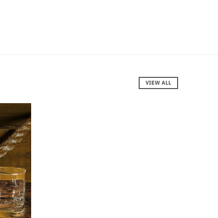
VIEW ALL