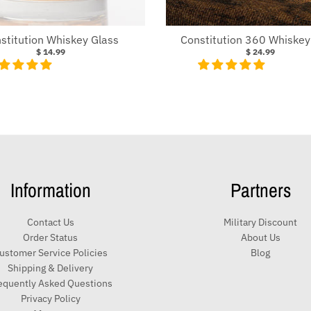
stitution Whiskey Glass
Constitution 360 Whiskey
$ 14.99
$ 24.99
Information
Partners
Contact Us
Military Discount
Order Status
About Us
ustomer Service Policies
Blog
Shipping & Delivery
equently Asked Questions
Privacy Policy