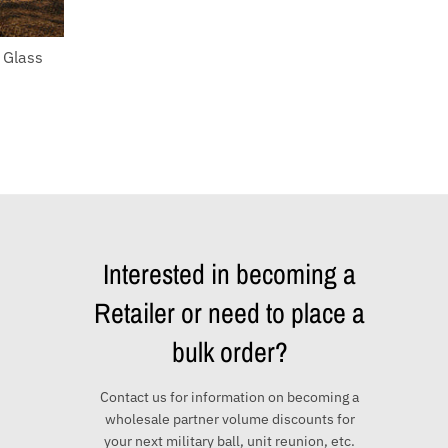
 Glass
Interested in becoming a
Retailer or need to place a
bulk order?
Contact us for information on becoming a
wholesale partner volume discounts for
your next military ball, unit reunion, etc.