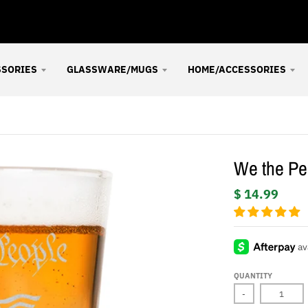
SSORIES
GLASSWARE/MUGS
HOME/ACCESSORIES
We the Peo
$ 14.99
QUANTITY
-