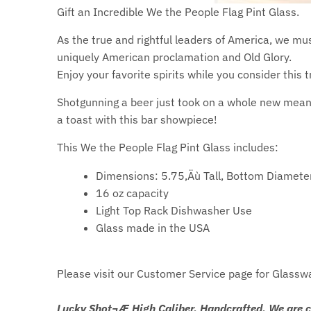
Gift an Incredible We the People Flag Pint Glass.
As the true and rightful leaders of America, we mu
uniquely American proclamation and Old Glory.
Enjoy your favorite spirits while you consider this t
Shotgunning a beer just took on a whole new meani
a toast with this bar showpiece!
This We the People Flag Pint Glass includes:
Dimensions: 5.75‚Äù Tall, Bottom Diamete
16 oz capacity
Light Top Rack Dishwasher Use
Glass made in the USA
Please visit our Customer Service page for Glassw
Lucky Shot¬Æ High Caliber. Handcrafted. We are 