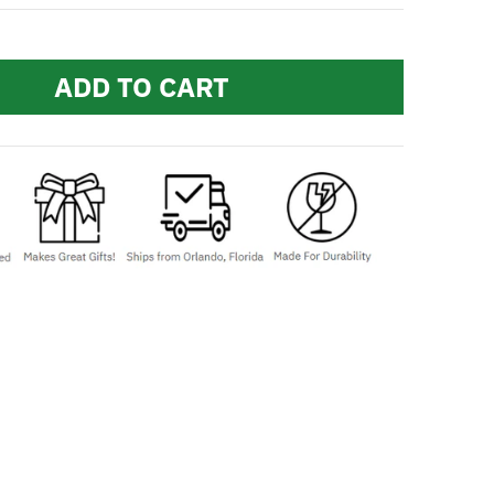
ADD TO CART