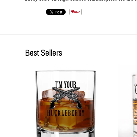
Best Sellers