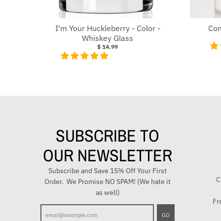
I'm Your Huckleberry - Color -
Con
Whiskey Glass
$ 14.99
SUBSCRIBE TO
OUR NEWSLETTER
Subscribe and Save 15% Off Your First
C
Order. We Promise NO SPAM! (We hate it
as well)
Fr
E
GO