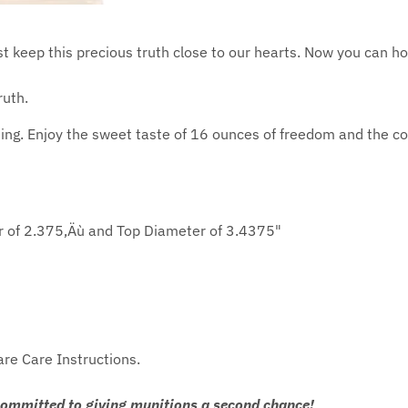
st keep this precious truth close to our hearts. Now you can h
ruth.
ng. Enjoy the sweet taste of 16 ounces of freedom and the con
r of 2.375‚Äù and Top Diameter of 3.4375"
are Care Instructions.
committed to giving munitions a second chance!