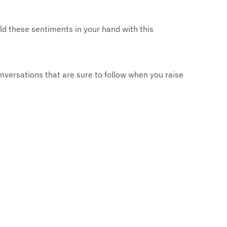
old these sentiments in your hand with this
versations that are sure to follow when you raise