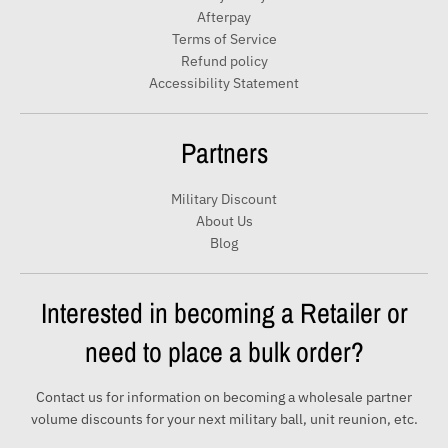
a
Afterpay
i
Terms of Service
Refund policy
l
Accessibility Statement
Partners
Military Discount
About Us
Blog
Interested in becoming a Retailer or
need to place a bulk order?
Contact us for information on becoming a wholesale partner
volume discounts for your next military ball, unit reunion, etc.