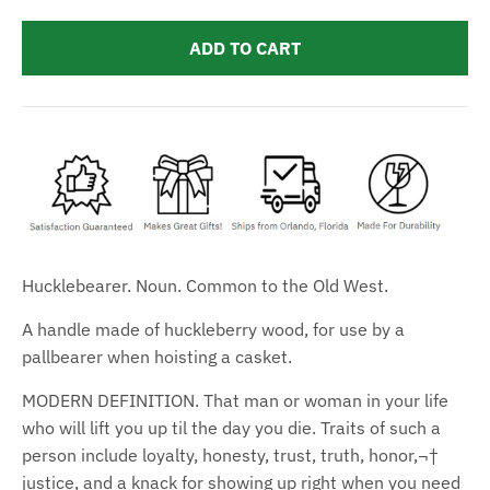
ADD TO CART
Hucklebearer. Noun. Common to the Old West.
A handle made of huckleberry wood, for use by a
pallbearer when hoisting a casket.
MODERN DEFINITION. That man or woman in your life
who will lift you up til the day you die. Traits of such a
person include loyalty, honesty, trust, truth, honor,¬†
justice, and a knack for showing up right when you need