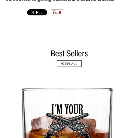
Best Sellers
VIEW ALL