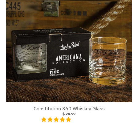
Constitution 360 Whiskey Glass
$ 24.99