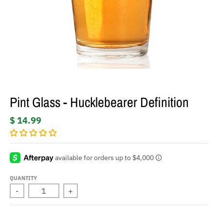
Pint Glass - Hucklebearer Definition
$ 14.99
QUANTITY
-
+