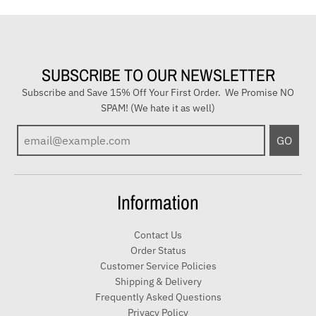
SUBSCRIBE TO OUR NEWSLETTER
Subscribe and Save 15% Off Your First Order. We Promise NO
SPAM! (We hate it as well)
E
GO
n
t
e
Information
r
y
Contact Us
o
Order Status
u
Customer Service Policies
r
Shipping & Delivery
e
Frequently Asked Questions
m
Privacy Policy