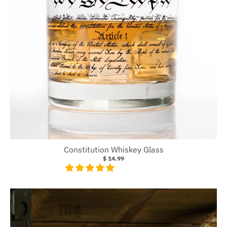
Constitution Whiskey Glass
$ 14.99