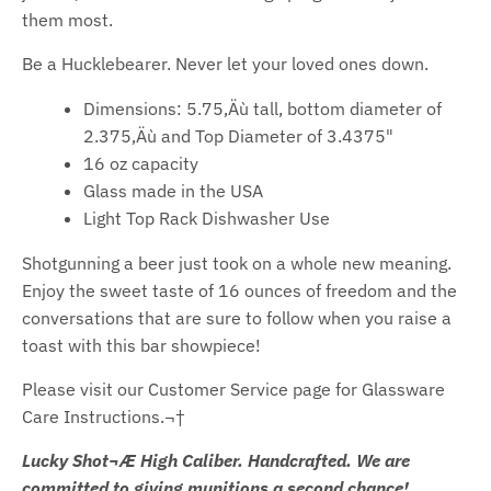
them most.
Be a Hucklebearer. Never let your loved ones down.
Dimensions: 5.75‚Äù tall, bottom diameter of
2.375‚Äù and Top Diameter of 3.4375"
16 oz capacity
Glass made in the USA
Light Top Rack Dishwasher Use
Shotgunning a beer just took on a whole new meaning.
Enjoy the sweet taste of 16 ounces of freedom and the
conversations that are sure to follow when you raise a
toast with this bar showpiece!
Please visit our Customer Service page for Glassware
Care Instructions.¬†
Lucky Shot¬Æ High Caliber. Handcrafted. We are
committed to giving munitions a second chance!