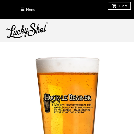
0
Cart
Menu