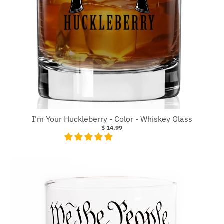
I'm Your Huckleberry - Color - Whiskey Glass
$ 14.99