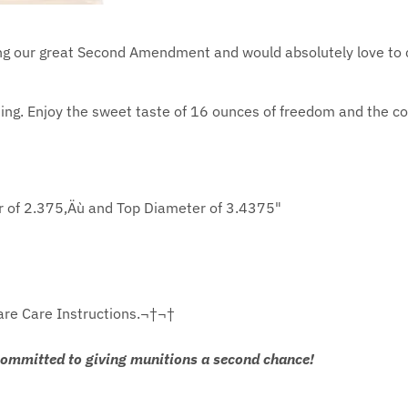
sing our great Second Amendment and would absolutely love to 
ng. Enjoy the sweet taste of 16 ounces of freedom and the con
r of 2.375‚Äù and Top Diameter of 3.4375"
are Care Instructions.¬†¬†
committed to giving munitions a second chance!