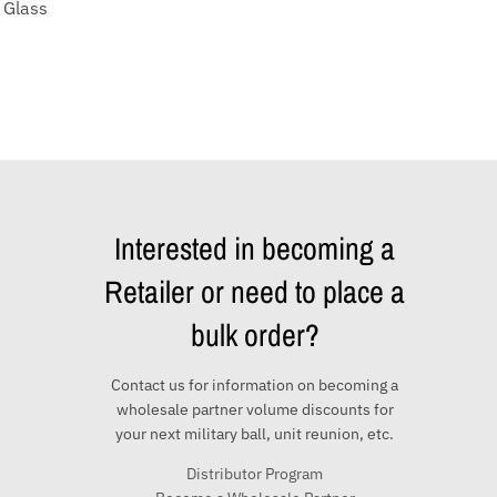
 Glass
Interested in becoming a
Retailer or need to place a
bulk order?
Contact us for information on becoming a
wholesale partner volume discounts for
your next military ball, unit reunion, etc.
Distributor Program