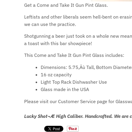
Get a Come and Take It Gun Pint Glass.
Leftists and other liberals seem hell-bent on era
we can use the practice.
Shotgunning a beer just took on a whole new meani
a toast with this bar showpiece!
This Come and Take It Gun Pint Glass includes:
Dimensions: 5.75‚Äù Tall, Bottom Diamete
16 oz capacity
Light Top Rack Dishwasher Use
Glass made in the USA
Please visit our Customer Service page for Glassw
Lucky Shot¬Æ High Caliber. Handcrafted. We are 