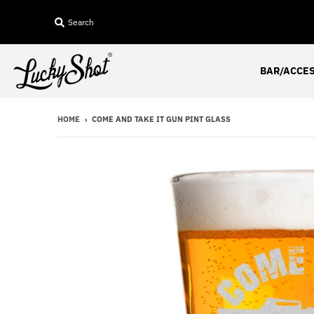
Search
BAR/ACCE
HOME
›
COME AND TAKE IT GUN PINT GLASS