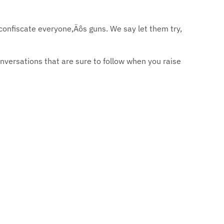
confiscate everyone‚Äôs guns. We say let them try,
versations that are sure to follow when you raise