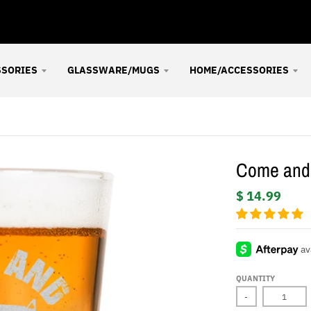
SSORIES
GLASSWARE/MUGS
HOME/ACCESSORIES
Come and 
$ 14.99
QUANTITY
-