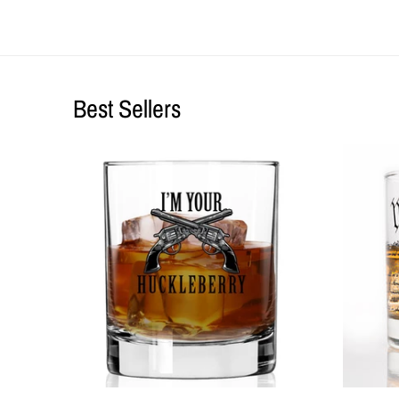
Best Sellers