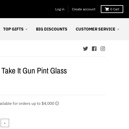
Log in
Create account
0
Cart
TOP GIFTS
BIG DISCOUNTS
CUSTOMER SERVICE
Take It Gun Pint Glass
+