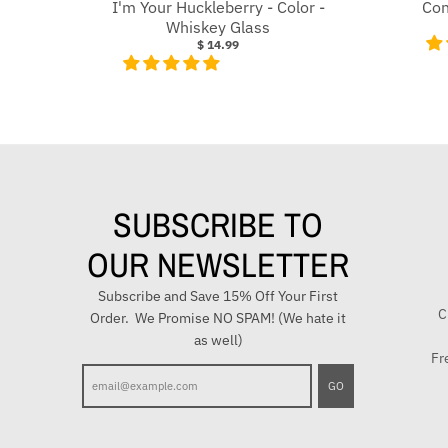
I'm Your Huckleberry - Color -
Con
Whiskey Glass
$ 14.99
SUBSCRIBE TO
OUR NEWSLETTER
Subscribe and Save 15% Off Your First
C
Order. We Promise NO SPAM! (We hate it
as well)
Fr
E
GO
n
t