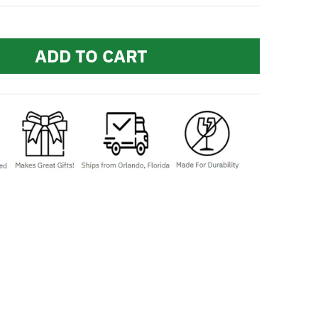
ADD TO CART