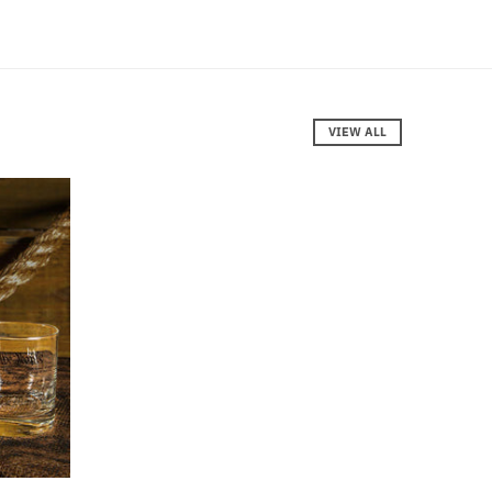
VIEW ALL