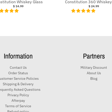
stitution Whiskey Glass
Constitution 360 Whiskey
$ 14.99
$ 24.99
Information
Partners
Contact Us
Military Discount
Order Status
About Us
ustomer Service Policies
Blog
Shipping & Delivery
equently Asked Questions
Privacy Policy
Afterpay
Terms of Service
Refund policy