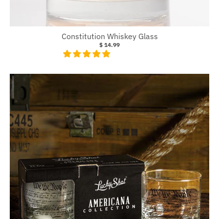
Constitution Whiskey Glass
$ 14.99