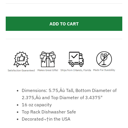
ADD TO CART
Dimensions: 5.75‚Äù Tall, Bottom Diameter of
2.375‚Äù and Top Diameter of 3.4375"
16 oz capacity
Top Rack Dishwasher Safe
Decorated¬†in the USA