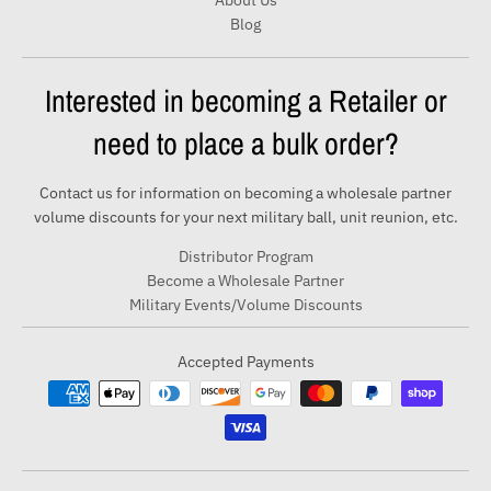
About Us
Blog
Interested in becoming a Retailer or
need to place a bulk order?
Contact us for information on becoming a wholesale partner
volume discounts for your next military ball, unit reunion, etc.
Distributor Program
Become a Wholesale Partner
Military Events/Volume Discounts
Accepted Payments