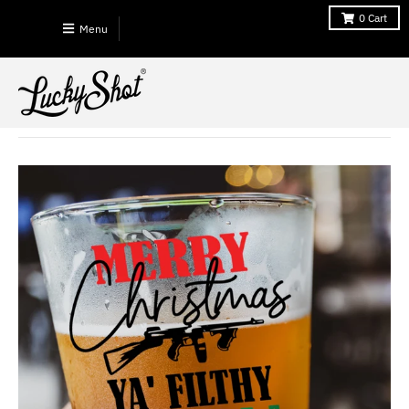
0
Cart
Menu