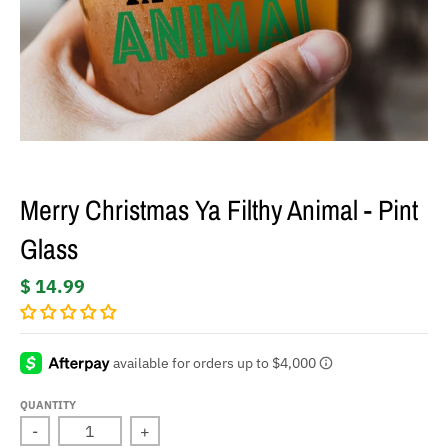
Merry Christmas Ya Filthy Animal - Pint
Glass
$ 14.99
QUANTITY
-
+