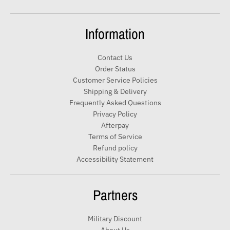
t
e
Information
r
y
Contact Us
o
Order Status
u
Customer Service Policies
r
Shipping & Delivery
e
Frequently Asked Questions
m
Privacy Policy
a
Afterpay
i
Terms of Service
Refund policy
l
Accessibility Statement
Partners
Military Discount