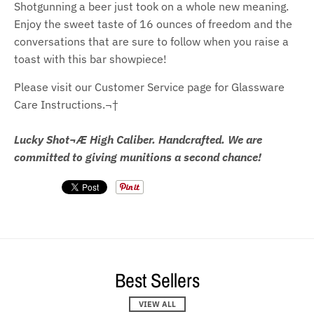
Shotgunning a beer just took on a whole new meaning.
Enjoy the sweet taste of 16 ounces of freedom and the
conversations that are sure to follow when you raise a
toast with this bar showpiece!
Please visit our Customer Service page for Glassware
Care Instructions.¬†
Lucky Shot¬Æ High Caliber. Handcrafted. We are
committed to giving munitions a second chance!
Best Sellers
VIEW ALL