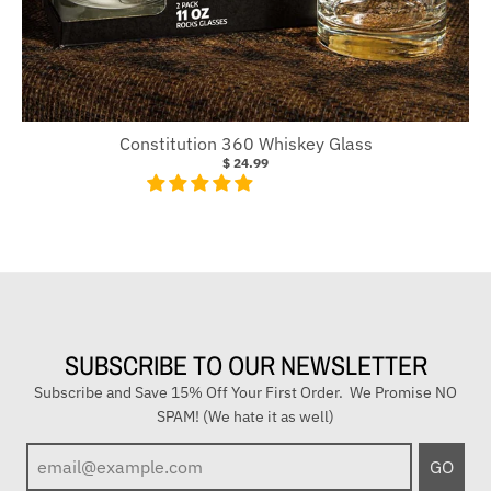
Constitution 360 Whiskey Glass
$ 24.99
SUBSCRIBE TO OUR NEWSLETTER
Subscribe and Save 15% Off Your First Order. We Promise NO
SPAM! (We hate it as well)
E
GO
n