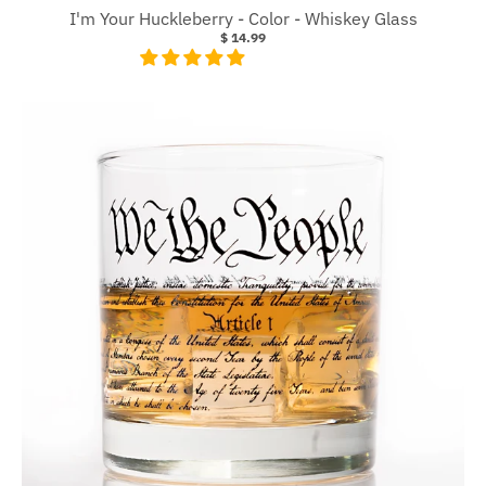
I'm Your Huckleberry - Color - Whiskey Glass
$ 14.99