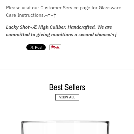
Please visit our Customer Service page for Glassware
Care Instructions.¬†¬†
Lucky Shot¬Æ High Caliber. Handcrafted. We are
committed to giving munitions a second chance!¬†
Best Sellers
VIEW ALL