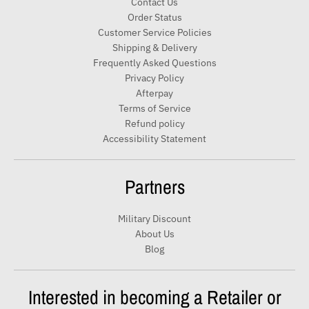
Contact Us
o
Order Status
u
Customer Service Policies
r
Shipping & Delivery
e
Frequently Asked Questions
m
Privacy Policy
a
Afterpay
i
Terms of Service
Refund policy
l
Accessibility Statement
Partners
Military Discount
About Us
Blog
Interested in becoming a Retailer or