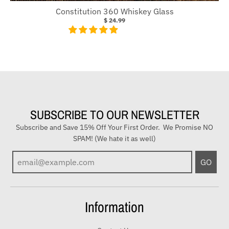
Constitution 360 Whiskey Glass
$ 24.99
SUBSCRIBE TO OUR NEWSLETTER
Subscribe and Save 15% Off Your First Order. We Promise NO
SPAM! (We hate it as well)
E
GO
n
t
e
Information
r
y