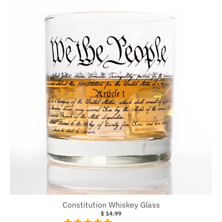
Constitution Whiskey Glass
$ 14.99