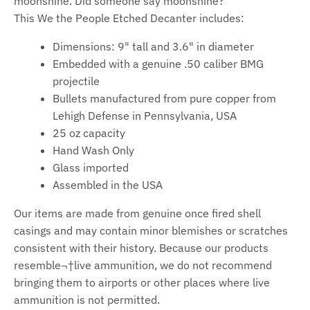
moonshine. Did someone say moonshine?
This We the People Etched Decanter includes:
Dimensions: 9" tall and 3.6" in diameter
Embedded with a genuine .50 caliber BMG
projectile
Bullets manufactured from pure copper from
Lehigh Defense in Pennsylvania, USA
25 oz
capacity
Hand Wash Only
Glass imported
Assembled in the USA
Our items are made from genuine once fired shell
casings and may contain minor blemishes or scratches
consistent with their history. Because our products
resemble¬†live ammunition, we do not recommend
bringing them to airports or other places where live
ammunition is not permitted.