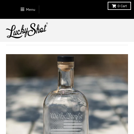
0
Cart
Menu