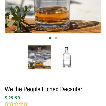
We the People Etched Decanter
$ 29.99