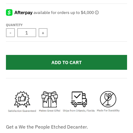
QUANTITY
-
+
ADD TO CART
Get a We the People Etched Decanter.