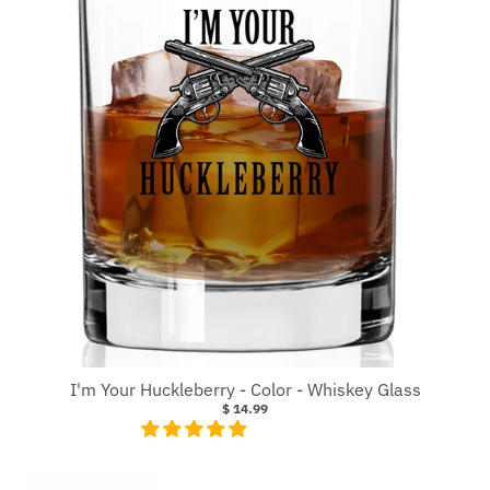
I'm Your Huckleberry - Color - Whiskey Glass
$ 14.99