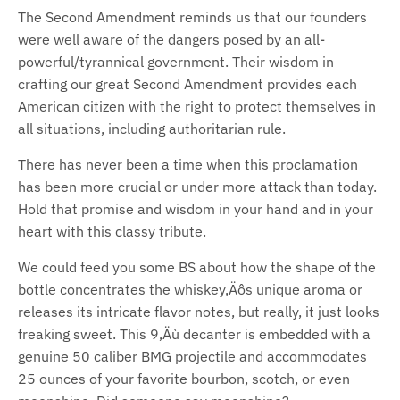
The Second Amendment reminds us that our founders
were well aware of the dangers posed by an all-
powerful/tyrannical government. Their wisdom in
crafting our great Second Amendment provides each
American citizen with the right to protect themselves in
all situations, including authoritarian rule.
There has never been a time when this proclamation
has been more crucial or under more attack than today.
Hold that promise and wisdom in your hand and in your
heart with this classy tribute.
We could feed you some BS about how the shape of the
bottle concentrates the whiskey‚Äôs unique aroma or
releases its intricate flavor notes, but really, it just looks
freaking sweet. This 9‚Äù decanter is embedded with a
genuine 50 caliber BMG projectile and accommodates
25 ounces of your favorite bourbon, scotch, or even