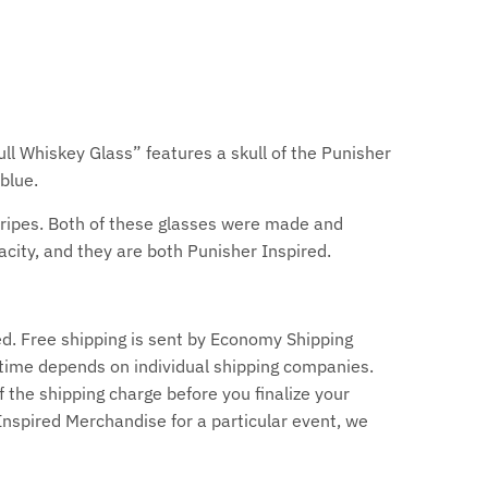
ull Whiskey Glass” features a skull of the Punisher
 blue.
Stripes. Both of these glasses were made and
city, and they are both Punisher Inspired.
d. Free shipping is sent by Economy Shipping
time depends on individual shipping companies.
f the shipping charge before you finalize your
 Inspired Merchandise for a particular event, we