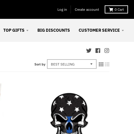
Log in
Create account
0
Cart
TOP GIFTS
BIG DISCOUNTS
CUSTOMER SERVICE
Sort by