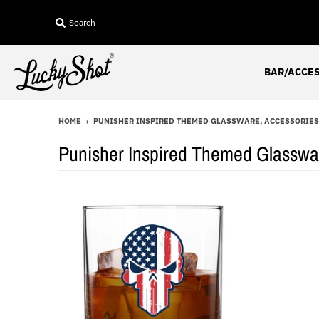
Search
BAR/ACCE
HOME
›
PUNISHER INSPIRED THEMED GLASSWARE, ACCESSORIES 
Punisher Inspired Themed Glasswar