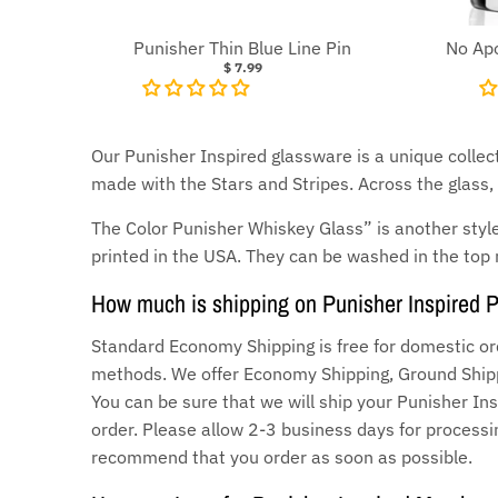
Punisher Thin Blue Line Pin
No Apo
$ 7.99
Our Punisher Inspired glassware is a unique collect
made with the Stars and Stripes. Across the glass, i
The Color Punisher Whiskey Glass” is another style
printed in the USA. They can be washed in the top 
How much is shipping on Punisher Inspired 
Standard Economy Shipping is free for domestic or
methods. We offer Economy Shipping, Ground Shippi
You can be sure that we will ship your Punisher Ins
order. Please allow 2-3 business days for processin
recommend that you order as soon as possible.