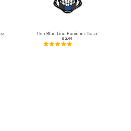
ass
Thin Blue Line Punisher Decal
$ 2.99