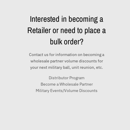
Interested in becoming a
Retailer or need to place a
bulk order?
Contact us for information on becoming a
wholesale partner volume discounts for
your next military ball, unit reunion, etc.
Distributor Program
Become a Wholesale Partner
Military Events/Volume Discounts