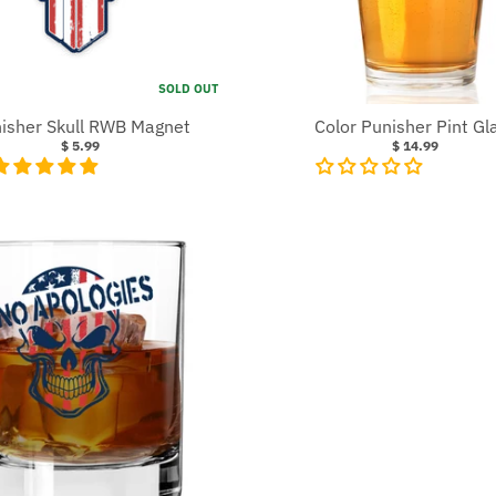
SOLD OUT
isher Skull RWB Magnet
Color Punisher Pint Gl
$ 5.99
$ 14.99