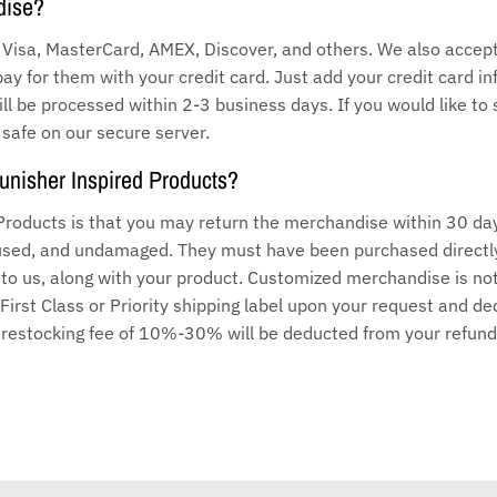
dise?
Visa, MasterCard, AMEX, Discover, and others. We also accept 
pay for them with your credit card. Just add your credit card 
l be processed within 2-3 business days. If you would like to 
 safe on our secure server.
Punisher Inspired Products?
 Products is that you may return the merchandise within 30 da
unused, and undamaged. They must have been purchased directl
t to us, along with your product. Customized merchandise is n
 First Class or Priority shipping label upon your request and 
a restocking fee of 10%-30% will be deducted from your refund