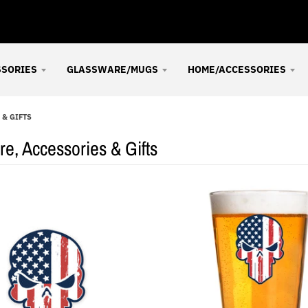
SSORIES
GLASSWARE/MUGS
HOME/ACCESSORIES
& GIFTS
e, Accessories & Gifts