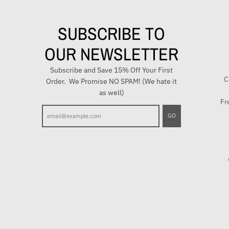
SUBSCRIBE TO
OUR NEWSLETTER
Subscribe and Save 15% Off Your First
C
Order. We Promise NO SPAM! (We hate it
as well)
Fr
E
GO
n
t
e
r
y
o
u
r
e