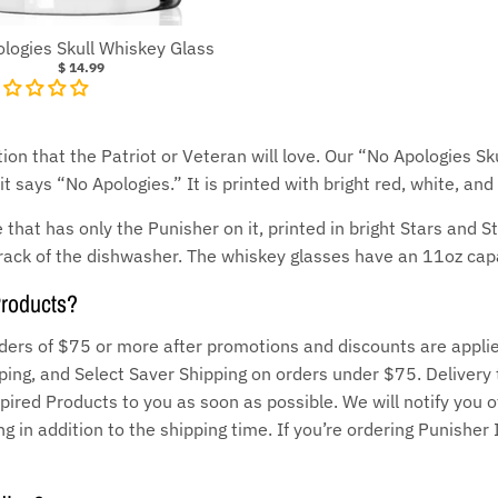
logies Skull Whiskey Glass
$ 14.99
ion that the Patriot or Veteran will love. Our “No Apologies Sk
t says “No Apologies.” It is printed with bright red, white, and
 that has only the Punisher on it, printed in bright Stars and 
rack of the dishwasher. The whiskey glasses have an 11oz capa
Products?
ders of $75 or more after promotions and discounts are applie
ng, and Select Saver Shipping on orders under $75. Delivery 
pired Products to you as soon as possible. We will notify you o
g in addition to the shipping time. If you’re ordering Punisher