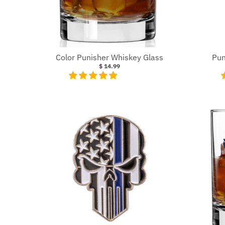
Color Punisher Whiskey Glass
Pun
$ 14.99