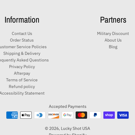
Information
Partners
Contact Us
Military Discount
Order Status
About Us
ustomer Service Policies
Blog
Shipping & Delivery
equently Asked Questions
Privacy Policy
Afterpay
Terms of Service
Refund policy
Accessibility Statement
Accepted Payments
© 2026,
Lucky Shot USA
Powered by Shopify