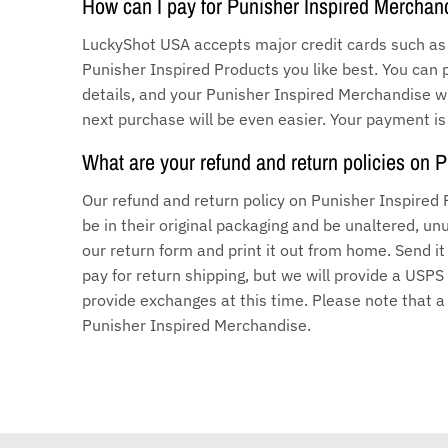
How can I pay for Punisher Inspired Merchan
LuckyShot USA accepts major credit cards such as 
Punisher Inspired Products you like best. You can 
details, and your Punisher Inspired Merchandise wil
next purchase will be even easier. Your payment is
What are your refund and return policies on 
Our refund and return policy on Punisher Inspired
be in their original packaging and be unaltered, 
our return form and print it out from home. Send i
pay for return shipping, but we will provide a USPS
provide exchanges at this time. Please note that 
Punisher Inspired Merchandise.