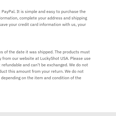
PayPal. It is simple and easy to purchase the
information, complete your address and shipping
save your credit card information with us, your
ys of the date it was shipped. The products must
y from our website at LuckyShot USA. Please use
ot refundable and can’t be exchanged. We do not
deduct this amount from your return. We do not
 depending on the item and condition of the